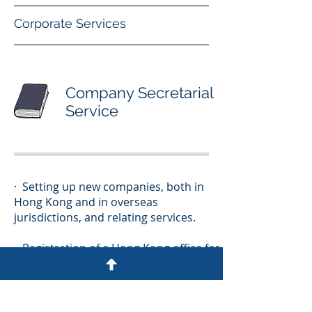
Corporate Services
Company Secretarial
Service
· Setting up new companies, both in
Hong Kong and in overseas
jurisdictions, and relating services.
· Registration of a Hong Kong office for
overseas companies.
· Advice on liquidation, deregistration,
insolvency, merger and acquisition