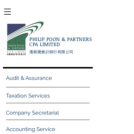
PHILIP POON & PARTNERS
CPA LIMITED
潘展聰會計師行有限公司
Audit & Assurance
Taxation Services
Company Secretarial
Accounting Service