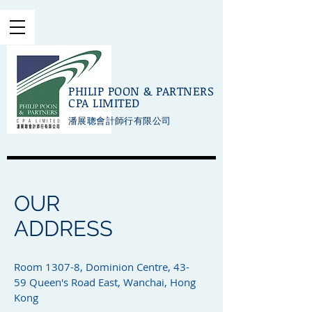
PHILIP POON & PARTNERS
CPA LIMITED
潘展聰會計師行有限公司
OUR
ADDRESS
Room 1307-8, Dominion Centre, 43-
59 Queen's Road East, Wanchai, Hong
Kong