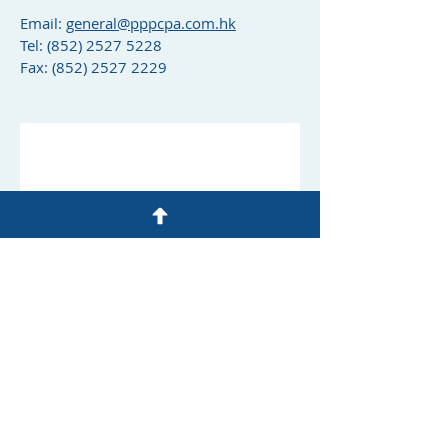
Email:
general@pppcpa.com.hk
Tel:
(852) 2527 5228
Fax: (852) 2527 2229
© 1982 by Philip Poon & Partners
CPA Limited