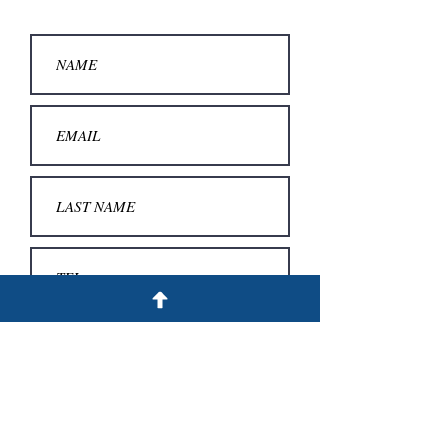
SUBMIT