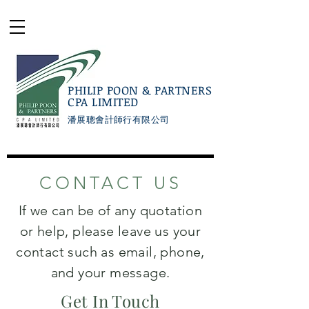
PHILIP POON & PARTNERS
CPA LIMITED
潘展聰會計師行有限公司
CONTACT US
If we can be of any quotation
or help, please leave us your
contact such as email, phone,
and your message.
Get In Touch