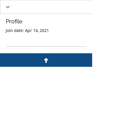
Profile
Join date: Apr 14, 2021
There’s nothing to show
here yet
When this member adds info about
themselves, you’ll see it here.
© 1982 by Philip Poon & Partners
CPA Limited