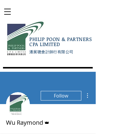
PHILIP POON & PARTNERS
CPA LIMITED
潘展聰會計師行有限公司
More actions
Follow
Admin
Wu Raymond